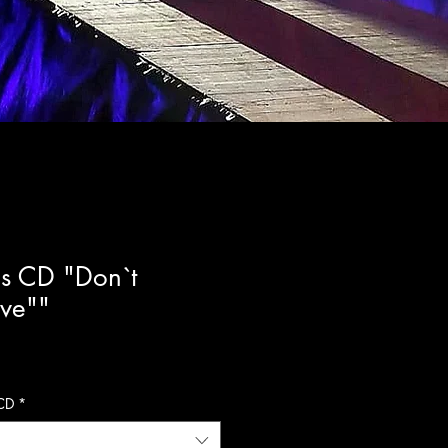
s CD "Don`t
ove""
CD
*