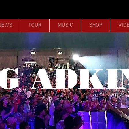
NEWS
TOUR
MUSIC
SHOP
VID
G ADKI