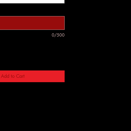
0/500
Add to Cart