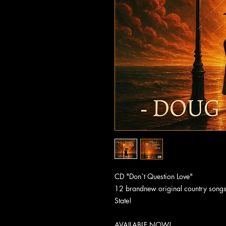
CD "Don`t Question Love"
12 brandnew original country songs
State!
AVAILABLE NOW!