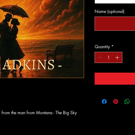
Name (optional)
Quantity
*
 from the man from Montana - The Big Sky