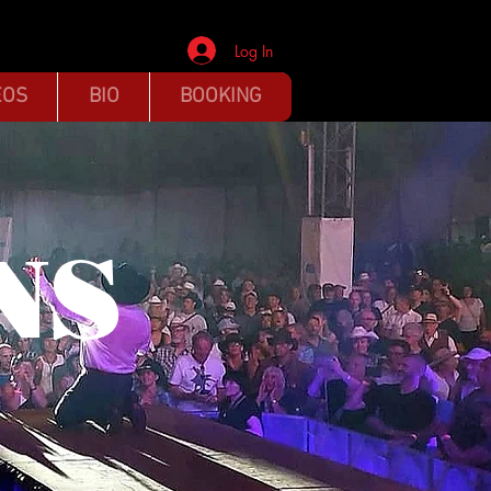
Log In
EOS
BIO
BOOKING
NS