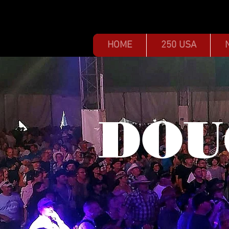
HOME
250 USA
DOU