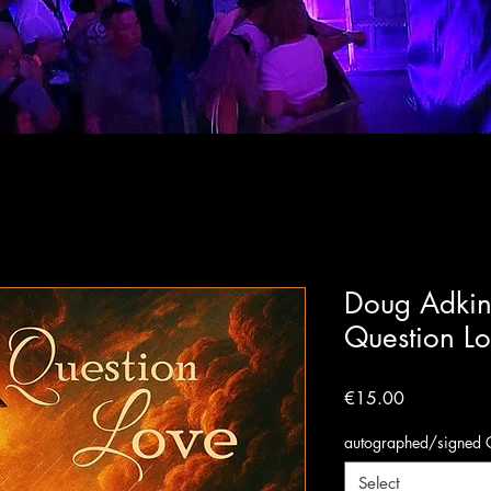
Doug Adkin
Question L
Price
€15.00
autographed/signed 
Select