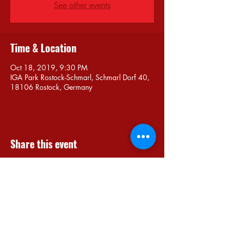
See other events
Time & Location
Oct 18, 2019, 9:30 PM
IGA Park Rostock-Schmarl, Schmarl Dorf 40,
18106 Rostock, Germany
Share this event
Do Not Sell My Personal Information