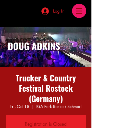
Log In
DOUG ADKINS
Trucker & Country
Festival Rostock
(Germany)
Fri, Oct 18
  |  
IGA Park Rostock-Schmarl
Registration is Closed