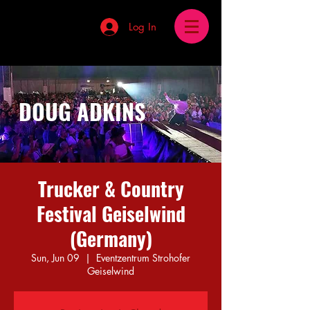
Log In
DOUG ADKINS
Trucker & Country
Festival Geiselwind
(Germany)
Sun, Jun 09
  |  
Eventzentrum Strohofer
Geiselwind