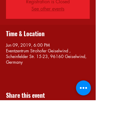
Registration is Closed
See other events
Time & Location
Jun 09, 2019, 6:00 PM
Eventzentrum Strohofer Geiselwind ,
Scheinfelder Str. 15-23, 96160 Geiselwind,
Germany
Share this event