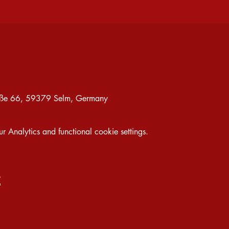
traße 66, 59379 Selm, Germany
Analytics and functional cookie settings.
t