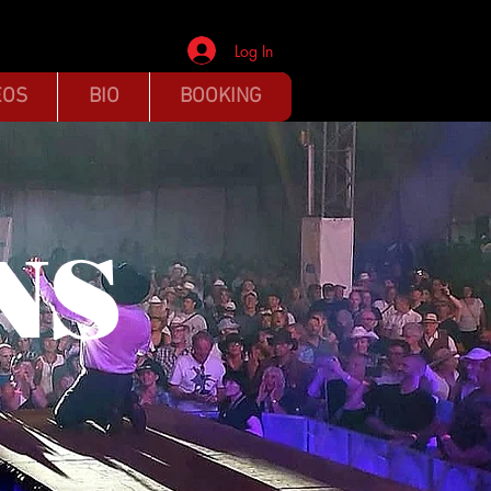
Log In
EOS
BIO
BOOKING
NS