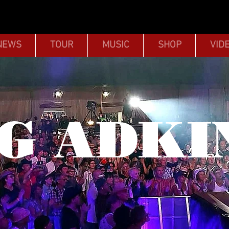
NEWS
TOUR
MUSIC
SHOP
VID
G ADKI