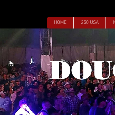
HOME
250 USA
DOU