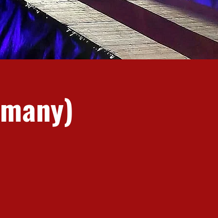
rmany)