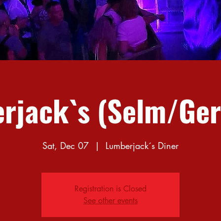
rjack`s (Selm/Ge
Sat, Dec 07
  |  
Lumberjack´s Diner
Registration is Closed
See other events