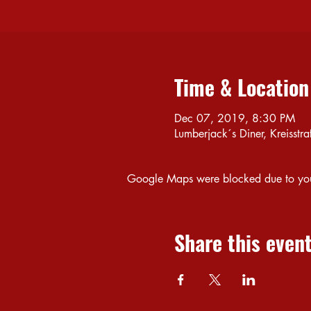
Time & Location
Dec 07, 2019, 8:30 PM
Lumberjack´s Diner, Kreiss
Google Maps were blocked due to your 
Share this even