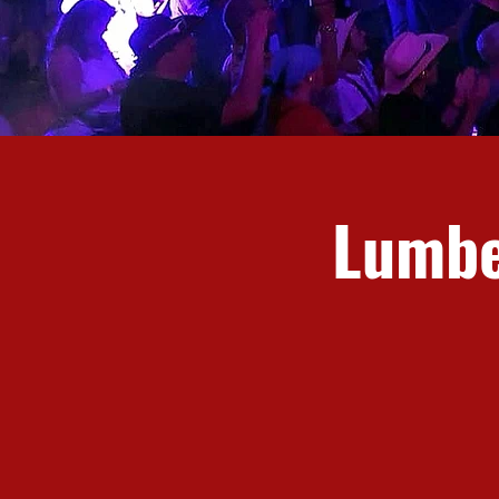
Lumbe