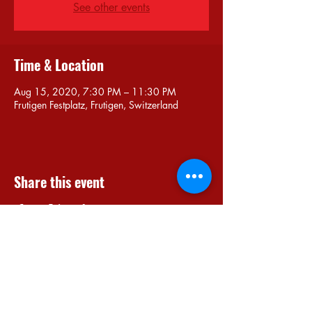
See other events
Time & Location
Aug 15, 2020, 7:30 PM – 11:30 PM
Frutigen Festplatz, Frutigen, Switzerland
Share this event
Do Not Sell My Personal Information