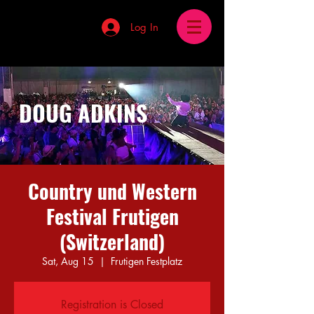
Log In
DOUG ADKINS
Country und Western
Festival Frutigen
(Switzerland)
Sat, Aug 15
  |  
Frutigen Festplatz
Registration is Closed