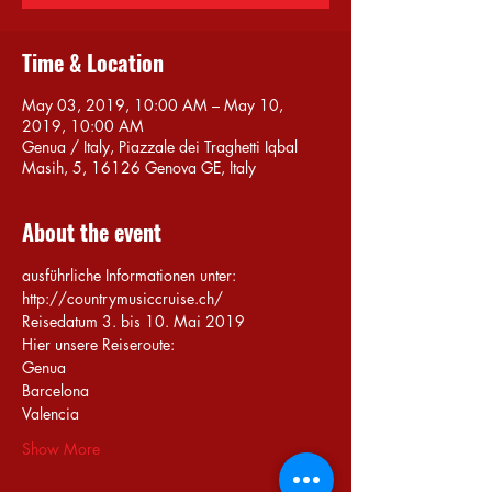
Time & Location
May 03, 2019, 10:00 AM – May 10,
2019, 10:00 AM
Genua / Italy, Piazzale dei Traghetti Iqbal
Masih, 5, 16126 Genova GE, Italy
About the event
ausführliche Informationen unter: 
http://countrymusiccruise.ch/
Show More