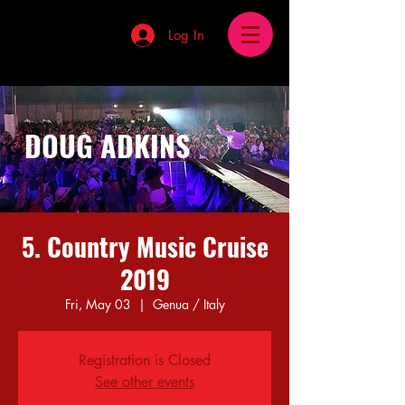
Log In
DOUG ADKINS
5. Country Music Cruise
2019
Fri, May 03
  |  
Genua / Italy
Registration is Closed
See other events