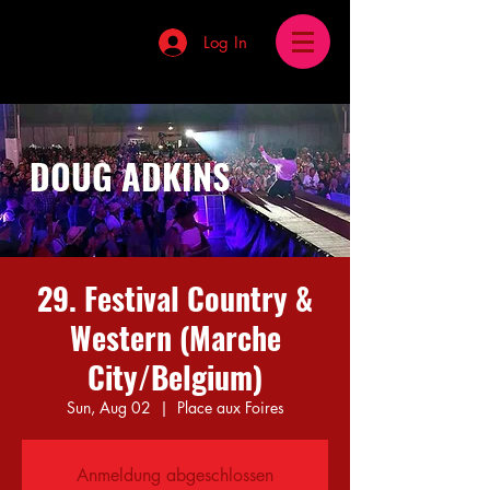
Log In
DOUG ADKINS
29. Festival Country &
Western (Marche
City/Belgium)
Sun, Aug 02
  |  
Place aux Foires
Anmeldung abgeschlossen