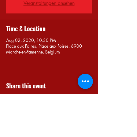
Veranstaltungen ansehen
Time & Location
Aug 02, 2020, 10:30 PM
Place aux Foires, Place aux Foires, 6900
Marche-en-Famenne, Belgium
Share this event
Do Not Sell My Personal Information